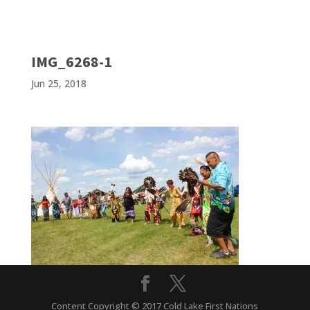
IMG_6268-1
Jun 25, 2018
Content Copyright © 2017 Cold Lake First Nations