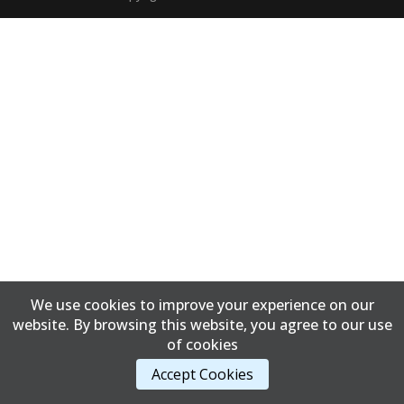
We use cookies to improve your experience on our
website. By browsing this website, you agree to our use
of cookies
Accept Cookies