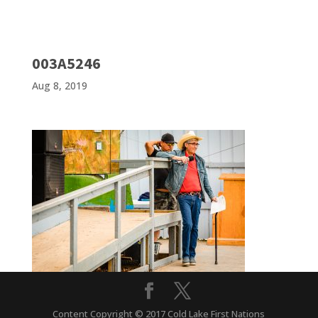
003A5246
Aug 8, 2019
Content Copyright © 2017 Cold Lake First Nations