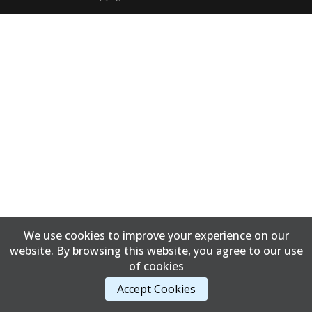
We use cookies to improve your experience on our
website. By browsing this website, you agree to our use
of cookies
Accept Cookies