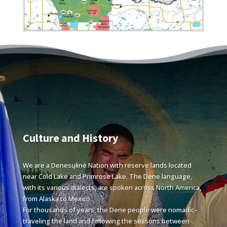
Culture and History
We are a Denesųłiné Nation with reserve lands located
near Cold Lake and Primrose Lake. The Dene language,
with its various dialects, are spoken across North America,
from Alaska to Mexico.
For thousands of years, the Dene people were nomadic–
traveling the land and following the seasons between