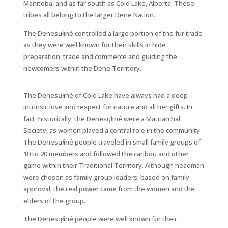
Manitoba, and as far south as Cold Lake, Alberta. These
tribes all belong to the larger Dene Nation.
The Denesųłiné controlled a large portion of the fur trade
as they were well known for their skills in hide
preparation, trade and commerce and guiding the
newcomers within the Dene Territory.
The Denesųłiné of Cold Lake have always had a deep
intrinsic love and respect for nature and all her gifts. In
fact, historically, the Denesųłiné were a Matriarchal
Society, as women played a central role in the community.
The Denesųłiné people traveled in small family groups of
10 to 20 members and followed the caribou and other
game within their Traditional Territory. Although headman
were chosen as family group leaders, based on family
approval, the real power came from the women and the
elders of the group.
The Denesųłiné people were well known for their