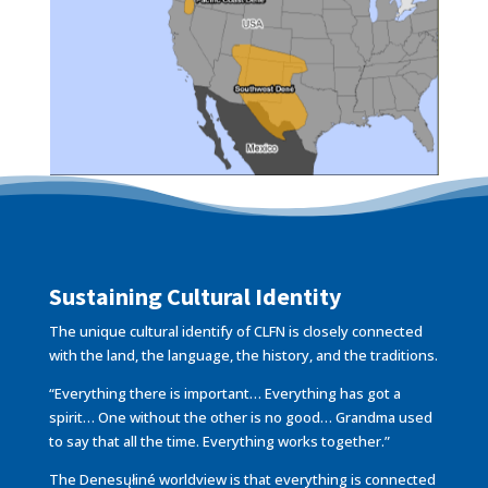
Sustaining Cultural Identity
The unique cultural identify of CLFN is closely connected
with the land, the language, the history, and the traditions.
“Everything there is important… Everything has got a
spirit… One without the other is no good… Grandma used
to say that all the time. Everything works together.”
The Denesųłiné worldview is that everything is connected