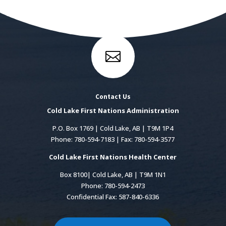

Contact Us
Cold Lake First Nations Administration
P.O. Box 1769 | Cold Lake, AB | T9M 1P4
Phone: 780-594-7183 | Fax: 780-594-3577
Cold Lake First Nations Health Center
Box 8100| Cold Lake, AB | T9M 1N1
Phone: 780-594-2473
Confidential Fax: 587-840-6336