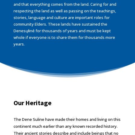
and that everything comes from the land. Caring for and
respecting the land as well as passing on the teachings,
stories, language and culture are important roles for
community Elders. These lands have sustained the
Denesųłiné for thousands of years and must be kept
whole if everyone is to share them for thousands more
years.
Our Heritage
The Dene of Cold Lake by John N.A. Janvier
The Dene Suline have made their homes and living on this
continent much earlier than any known recorded history.
Their ancient stories describe and include beings that no