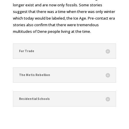
longer exist and are now only fossils. Some stories
suggest that there was a time when there was only winter
which today would be labeled, the Ice Age. Pre-contact era
stories also confirm that there were tremendous
multitudes of Dene people living at the time.
Fur Trade
The Metis Rebellion
Residential Schools