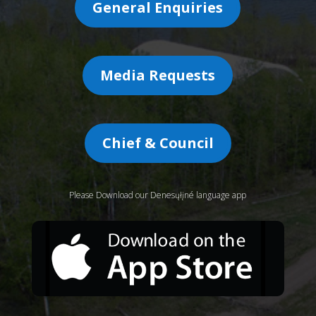
General Enquiries
Media Requests
Chief & Council
Please Download our Denesųłįné language app