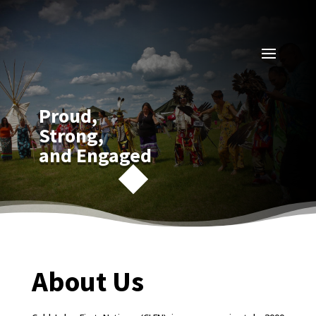
Proud,
Strong,
and Engaged
About Us