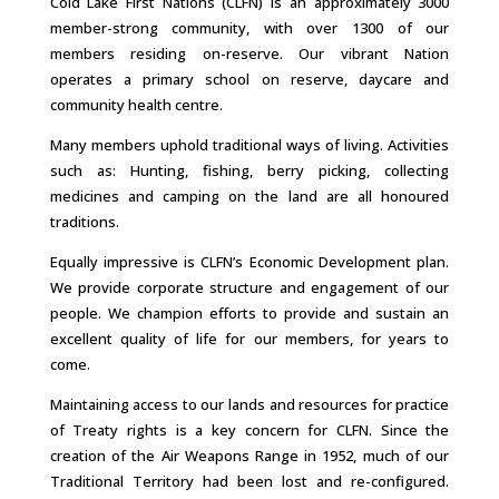
Cold Lake First Nations (CLFN) is an approximately 3000
member-strong community, with over 1300 of our
members residing on-reserve. Our vibrant Nation
operates a primary school on reserve, daycare and
community health centre.
Many members uphold traditional ways of living. Activities
such as: Hunting, fishing, berry picking, collecting
medicines and camping on the land are all honoured
traditions.
Equally impressive is CLFN’s Economic Development plan.
We provide corporate structure and engagement of our
people. We champion efforts to provide and sustain an
excellent quality of life for our members, for years to
come.
Maintaining access to our lands and resources for practice
of Treaty rights is a key concern for CLFN. Since the
creation of the Air Weapons Range in 1952, much of our
Traditional Territory had been lost and re-configured.