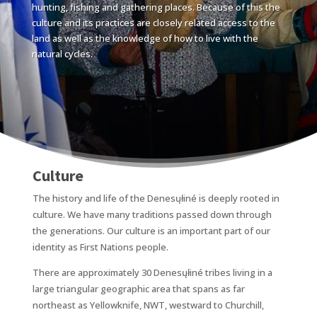
hunting, fishing and gathering places. Because of this the
culture and its practices are closely related access to the
land as well as the knowledge of how to live with the
natural cycles.
Culture
The history and life of the Denesųłiné is deeply rooted in
culture. We have many traditions passed down through
the generations. Our culture is an important part of our
identity as First Nations people.
There are approximately 30 Denesųłiné tribes living in a
large triangular geographic area that spans as far
northeast as Yellowknife, NWT, westward to Churchill,