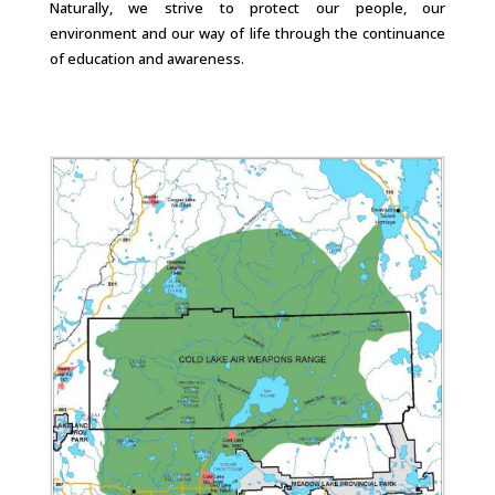
Naturally, we strive to protect our people, our
environment and our way of life through the continuance
of education and awareness.