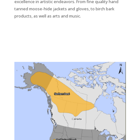
excellence in artistic endeavors. From fine quality hand
tanned moose-hide jackets and gloves, to birch bark
products, as well as arts and music.