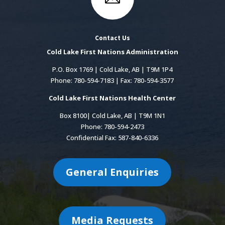
Contact Us
Cold Lake First Nations Administration
P.O. Box 1769 | Cold Lake, AB | T9M 1P4
Phone: 780-594-7183 | Fax: 780-594-3577
Cold Lake First Nations Health Center
Box 8100| Cold Lake, AB | T9M 1N1
Phone: 780-594-2473
Confidential Fax: 587-840-6336
General Enquiries
Media Requests