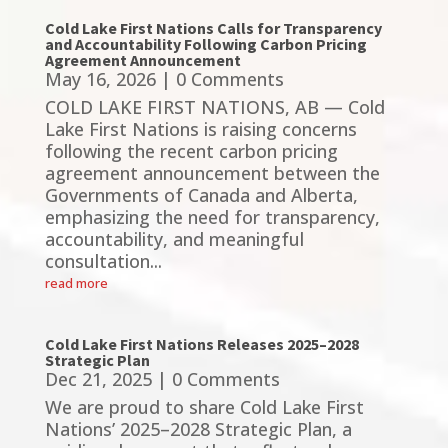
Cold Lake First Nations Calls for Transparency
and Accountability Following Carbon Pricing
Agreement Announcement
May 16, 2026
| 0 Comments
COLD LAKE FIRST NATIONS, AB — Cold
Lake First Nations is raising concerns
following the recent carbon pricing
agreement announcement between the
Governments of Canada and Alberta,
emphasizing the need for transparency,
accountability, and meaningful
consultation...
read more
Cold Lake First Nations Releases 2025–2028
Strategic Plan
Dec 21, 2025
| 0 Comments
We are proud to share Cold Lake First
Nations’ 2025–2028 Strategic Plan, a