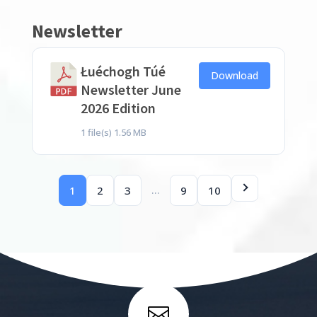
Newsletter
Łuéchogh Túé
Download
Newsletter June
2026 Edition
1 file(s)
1.56 MB
…
1
2
3
9
10
