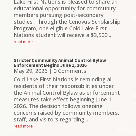
Lake First Nations is pleased to share an
educational opportunity for community
members pursuing post-secondary
studies. Through the Cenovus Scholarship
Program, one eligible Cold Lake First
Nations student will receive a $3,500...
read more
Stricter Community Animal Control Bylaw
Enforcement Begins June 1, 2026
May 29, 2026
| 0 Comments
Cold Lake First Nations is reminding all
residents of their responsibilities under
the Animal Control Bylaw as enforcement
measures take effect beginning June 1,
2026. The decision follows ongoing
concerns raised by community members,
staff, and visitors regarding...
read more