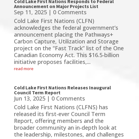
Cold Lake First Nations Responds to Federal
Announcement on Major Projects List
Sep 11, 2025
| 0 Comments
Cold Lake First Nations (CLFN)
acknowledges the federal government’s
announcement placing the Pathways+
Carbon Capture, Utilization and Storage
project on the “Fast Track” list of the One
Canadian Economy Act. This $16.5-billion
initiative proposes facilities,...
read more
Cold Lake First Nations Releases Inaugural
Council Term Report
Jun 13, 2025
| 0 Comments
Cold Lake First Nations (CLFNS) has
released its first-ever Council Term
Report, offering members and the
broader community an in-depth look at
the leadership, milestones, and challenges