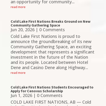
an opportunity for community...
read more
Cold Lake First Nations Breaks Ground on New
Community Gathering Space
Jun 20, 2026
| 0 Comments
Cold Lake First Nations is proud to
announce the groundbreaking of its new
Community Gathering Space, an exciting
development that represents a significant
investment in the future of the Nation
and its people. Located between Hotel
Dene and Casino Dene along Highway...
read more
Cold Lake First Nations Students Encouraged to
Apply for Cenovus Scholarship
Jun 1, 2026
| 0 Comments
COLD LAKE FIRST NATIONS, AB — Cold