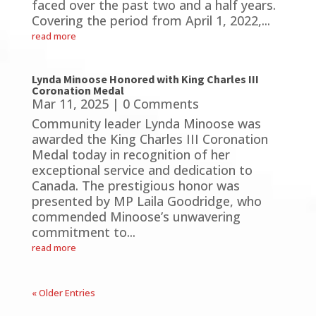
faced over the past two and a half years.
Covering the period from April 1, 2022,...
read more
Lynda Minoose Honored with King Charles III
Coronation Medal
Mar 11, 2025
| 0 Comments
Community leader Lynda Minoose was
awarded the King Charles III Coronation
Medal today in recognition of her
exceptional service and dedication to
Canada. The prestigious honor was
presented by MP Laila Goodridge, who
commended Minoose’s unwavering
commitment to...
read more
« Older Entries