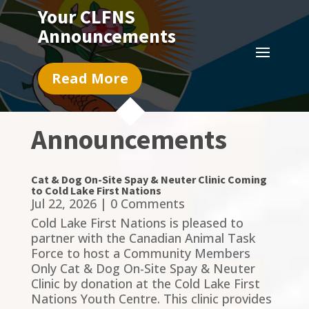
Your CLFNS
Announcements
Read More
Announcements
Cat & Dog On-Site Spay & Neuter Clinic Coming
to Cold Lake First Nations
Jul 22, 2026
| 0 Comments
Cold Lake First Nations is pleased to
partner with the Canadian Animal Task
Force to host a Community Members
Only Cat & Dog On-Site Spay & Neuter
Clinic by donation at the Cold Lake First
Nations Youth Centre. This clinic provides