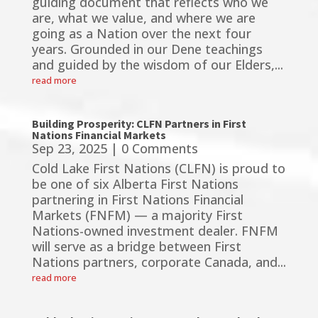
guiding document that reflects who we
are, what we value, and where we are
going as a Nation over the next four
years. Grounded in our Dene teachings
and guided by the wisdom of our Elders,...
read more
Building Prosperity: CLFN Partners in First
Nations Financial Markets
Sep 23, 2025
| 0 Comments
Cold Lake First Nations (CLFN) is proud to
be one of six Alberta First Nations
partnering in First Nations Financial
Markets (FNFM) — a majority First
Nations-owned investment dealer. FNFM
will serve as a bridge between First
Nations partners, corporate Canada, and...
read more