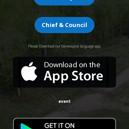
Chief & Council
Please Download our Denesųłįné language app
event