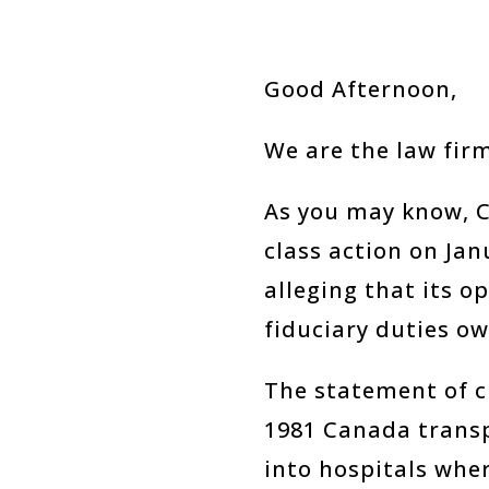
Good Afternoon,
We are the law firm
As you may know, C
class action on Ja
alleging that its o
fiduciary duties o
The statement of c
1981 Canada transp
into hospitals wher