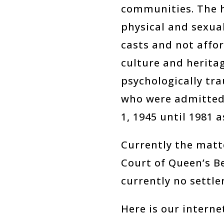
communities. The h
physical and sexual
casts and not affor
culture and heritag
psychologically tr
who were admitted
1, 1945 until 1981 
Currently the matte
Court of Queen’s B
currently no settle
Here is our interne