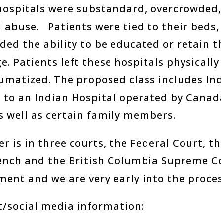
ospitals were substandard, overcrowded, 
 abuse. Patients were tied to their beds, 
ded the ability to be educated or retain 
e. Patients left these hospitals physicall
aumatized. The proposed class includes In
 to an Indian Hospital operated by Cana
as well as certain family members.
r is in three courts, the Federal Court, 
ench and the British Columbia Supreme Co
ment and we are very early into the proces
t/social media information: