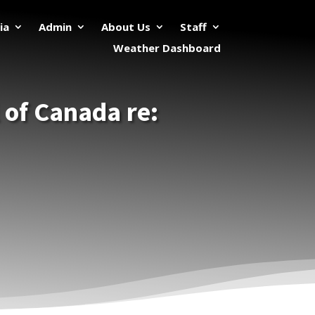
ia
Admin
About Us
Staff
Weather Dashboard
 of Canada re: