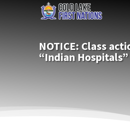
NOTICE: Class acti
“Indian Hospitals”