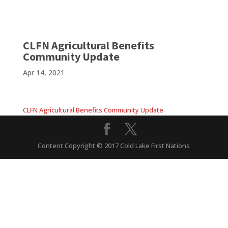
CLFN Agricultural Benefits
Community Update
Apr 14, 2021
CLFN Agricultural Benefits Community Update
Content Copyright © 2017 Cold Lake First Nations