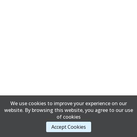
We use cookies to improve your experience on our
website. By browsing this website, you agree to our use
of cookies
Accept Cookies