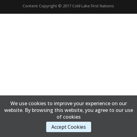
Content Copyright © 2017 Cold Lake First Nations
We use cookies to improve your experience on our
website. By browsing this website, you agree to our use
of cookies
Accept Cookies