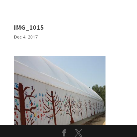
IMG_1015
Dec 4, 2017