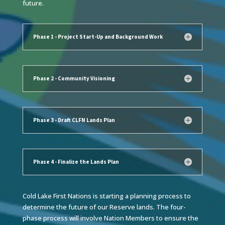
future.
Phase 1 - Project Start-Up and Background Work
Phase 2 - Community Visioning
Phase 3 - Draft CLFN Lands Plan
Phase 4 - Finalize the Lands Plan
Cold Lake First Nations is starting a planning process to
determine the future of our Reserve lands. The four-
phase process will involve Nation Members to ensure the