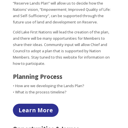
“Reserve Lands Plan” will allow us to decide how the
Nations’ vision, “Empowerment; Improved Quality of Life:
and Self-Sufficiency”, can be supported through the
future use of land and development on Reserve.
Cold Lake First Nations will lead the creation of the plan,
and there will be many opportunities for Members to
share their ideas. Community input will allow Chief and
Council to adopt a plan that is supported by Nation
Members. Stay tuned to this website for information on
how to participate.
Planning Process
• How are we developing the Lands Plan?
• What is the process timeline?
Learn More