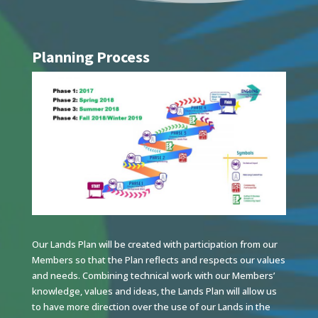
Planning Process
Our Lands Plan will be created with participation from our
Members so that the Plan reflects and respects our values
and needs. Combining technical work with our Members’
knowledge, values and ideas, the Lands Plan will allow us
to have more direction over the use of our Lands in the