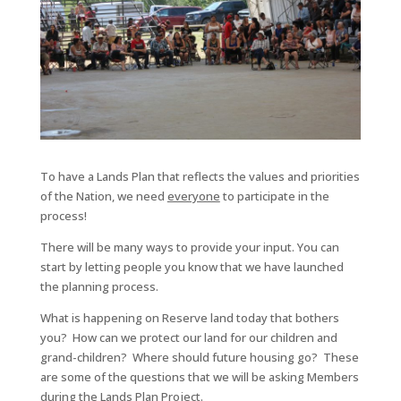
To have a Lands Plan that reflects the values and priorities
of the Nation, we need
everyone
to participate in the
process!
There will be many ways to provide your input. You can
start by letting people you know that we have launched
the planning process.
What is happening on Reserve land today that bothers
you? How can we protect our land for our children and
grand-children? Where should future housing go? These
are some of the questions that we will be asking Members
during the Lands Plan Project.