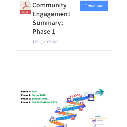
Community
Download
Engagement
Summary:
Phase 1
1 file(s)
3.59 MB