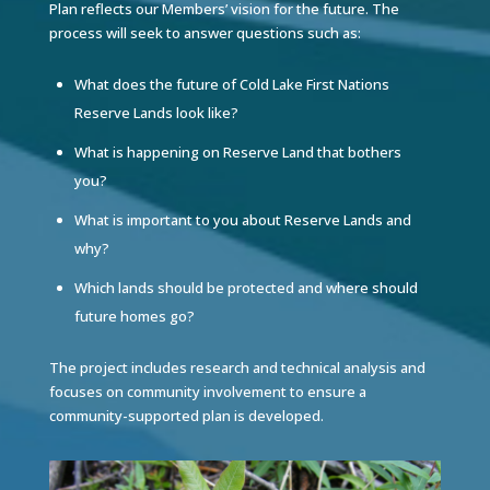
Plan reflects our Members’ vision for the future. The
process will seek to answer questions such as:
What does the future of Cold Lake First Nations
Reserve Lands look like?
What is happening on Reserve Land that bothers
you?
What is important to you about Reserve Lands and
why?
Which lands should be protected and where should
future homes go?
The project includes research and technical analysis and
focuses on community involvement to ensure a
community-supported plan is developed.