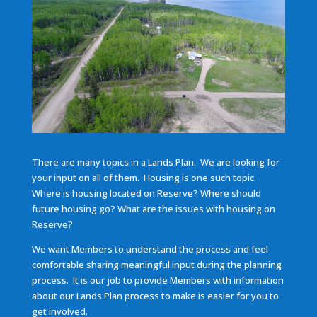
There are many topics in a Lands Plan. We are looking for
your input on all of them. Housing is one such topic.
Where is housing located on Reserve? Where should
future housing go? What are the issues with housing on
Reserve?
We want Members to understand the process and feel
comfortable sharing meaningful input during the planning
process. It is our job to provide Members with information
about our Lands Plan process to make is easier for you to
get involved.