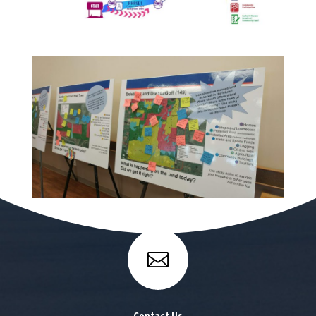

Contact Us