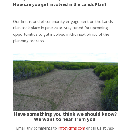
How can you get involved in the Lands Plan?
Our first round of community engagement on the Lands
Plan took place in June 2018. Stay tuned for upcoming
opportunities to get involved in the next phase of the
planning process.
Have something you think we should know?
We want to hear from you.
Email any comments to
info@clfns.com
or call us at 780-