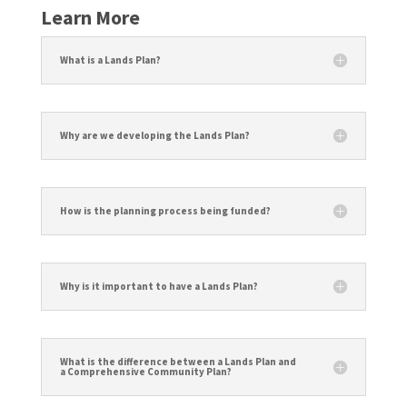
Learn More
What is a Lands Plan?
Why are we developing the Lands Plan?
How is the planning process being funded?
Why is it important to have a Lands Plan?
What is the difference between a Lands Plan and
a Comprehensive Community Plan?