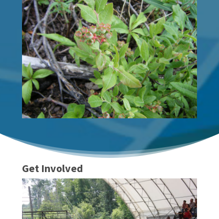
Get Involved