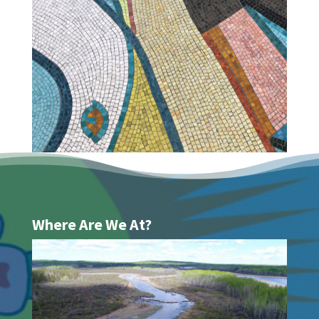
Where Are We At?