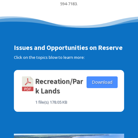
594-7183.
Issues and Opportunities on Reserve
Click on the topics blow to learn more:
Recreation/Par
Download
k Lands
1 file(s)
178.05 KB