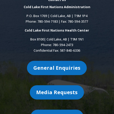
Cold Lake First Nations Administration
P.O. Box 1769 | Cold Lake, AB | T9M 1P4
Phone: 780-594-7183 | Fax: 780-594-3577
Cold Lake First Nations Health Center
Box 8100| Cold Lake, AB | T9M 1N1
Phone: 780-594-2473
Confidential Fax: 587-840-6336
General Enquiries
Media Requests