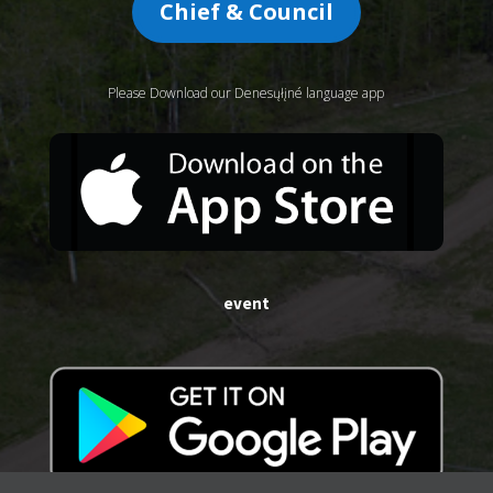
Chief & Council
Please Download our Denesųłįné language app
event