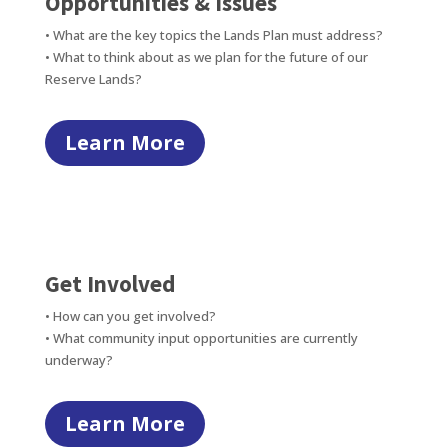
Opportunities & Issues
• What are the key topics the Lands Plan must address?
• What to think about as we plan for the future of our
Reserve Lands?
Learn More
Get Involved
• How can you get involved?
• What community input opportunities are currently
underway?
Learn More