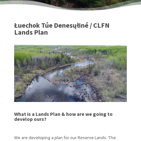
Łuechok Túe Denesųłiné / CLFN
Lands Plan
What is a Lands Plan & how are we going to
develop ours?
We are developing a plan for our Reserve Lands. The