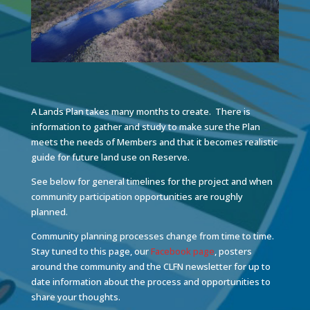
A Lands Plan takes many months to create. There is
information to gather and study to make sure the Plan
meets the needs of Members and that it becomes realistic
guide for future land use on Reserve.
See below for general timelines for the project and when
community participation opportunities are roughly
planned.
Community planning processes change from time to time.
Stay tuned to this page, our
Facebook page
, posters
around the community and the CLFN newsletter for up to
date information about the process and opportunities to
share your thoughts.