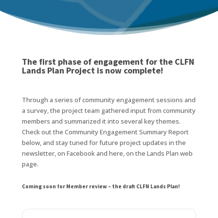
The first phase of engagement for the CLFN
Lands Plan Project is now complete!
Through a series of community engagement sessions and
a survey, the project team gathered input from community
members and summarized it into several key themes.
Check out the Community Engagement Summary Report
below, and stay tuned for future project updates in the
newsletter, on Facebook and here, on the Lands Plan web
page.
Coming soon for Member review – the draft CLFN Lands Plan!