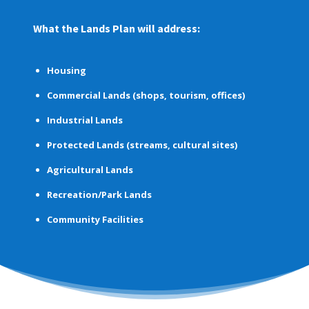
What the Lands Plan will address:
Housing
Commercial Lands
(shops, tourism, offices)
Industrial Lands
Protected Lands
(streams, cultural sites)
Agricultural Lands
Recreation/Park Lands
Community Facilities