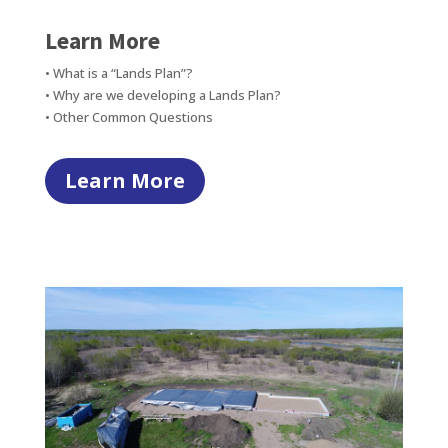
Learn More
• What is a “Lands Plan”?
• Why are we developing a Lands Plan?
• Other Common Questions
Learn More