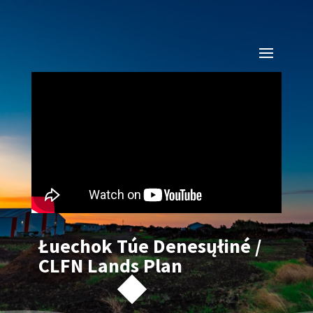
Łuechok Túe Denesųłiné /
CLFN Lands Plan