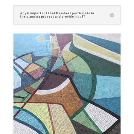
Why is important that Members participate in
the planning process and provide input?