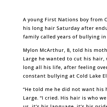
A young First Nations boy from Co
his long hair Saturday after end
family called years of bullying in
Mylon McArthur, 8, told his mot
Large he wanted to cut his hair,
long all his life, after feeling 
constant bullying at Cold Lake E
“He told me he did not want his 
Large. “I cried. His hair is who we 
us, it’s his language, it’s his prid