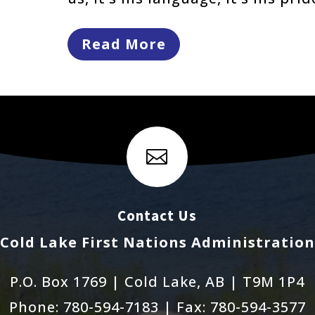
Read More

Contact Us
Cold Lake First Nations Administration
P.O. Box 1769 | Cold Lake, AB | T9M 1P4
Phone: 780-594-7183 | Fax: 780-594-3577