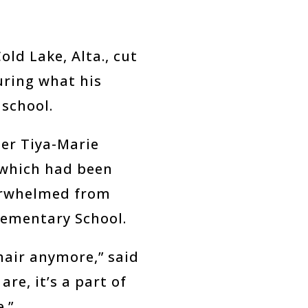
ld Lake, Alta., cut
uring what his
 school.
her Tiya-Marie
 which had been
overwhelmed from
lementary School.
hair anymore,” said
are, it’s a part of
e.”