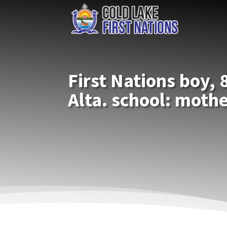
First Nations boy, 8
Alta. school: moth