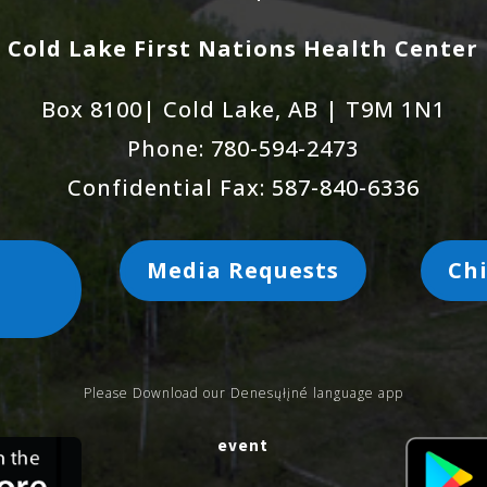
Cold Lake First Nations Health Center
Box 8100| Cold Lake, AB | T9M 1N1
Phone: 780-594-2473
Confidential Fax: 587-840-6336
Media Requests
Chi
s
Please Download our Denesųłįné language app
event