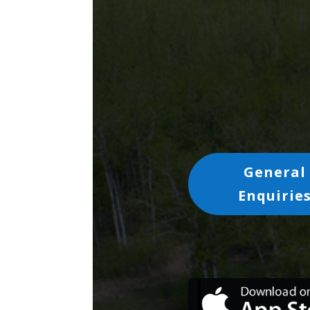
General
Enquirie