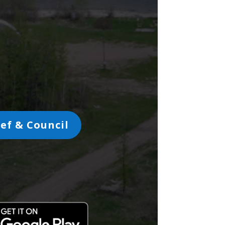
ef & Council