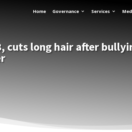
Home
Governance
Services
Med
, cuts long hair after bully
er