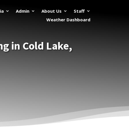
ia
Admin
About Us
Staff
Weather Dashboard
ing in Cold Lake,