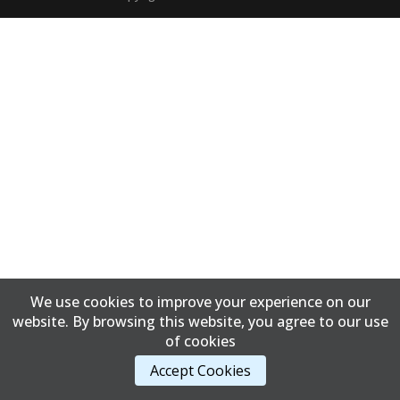
We use cookies to improve your experience on our
website. By browsing this website, you agree to our use
of cookies
Accept Cookies