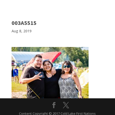
003A5515
Aug 8, 2019
Content Copyright © 2017 Cold Lake First Nations