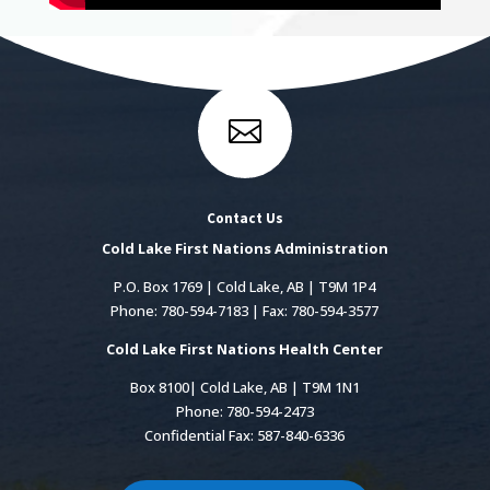

Contact Us
Cold Lake First Nations Administration
P.O. Box 1769 | Cold Lake, AB | T9M 1P4
Phone: 780-594-7183 | Fax: 780-594-3577
Cold Lake First Nations Health Center
Box 8100| Cold Lake, AB | T9M 1N1
Phone: 780-594-2473
Confidential Fax: 587-840-6336