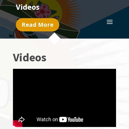
Videos
Read More
Videos