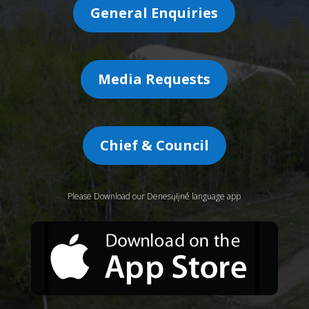
General Enquiries
Media Requests
Chief & Council
Please Download our Denesųłįné language app