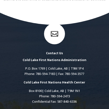

Contact Us
Cold Lake First Nations Administration
P.O. Box 1769 | Cold Lake, AB | T9M 1P4
Phone: 780-594-7183 | Fax: 780-594-3577
Cold Lake First Nations Health Center
Box 8100| Cold Lake, AB | T9M 1N1
Phone: 780-594-2473
Confidential Fax: 587-840-6336