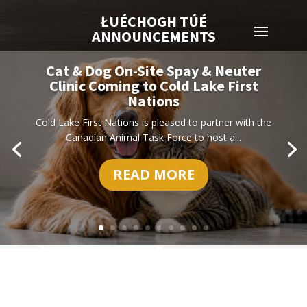
ŁUÉCHOGH TÚÉ
ANNOUNCEMENTS
Cat & Dog On-Site Spay & Neuter
Clinic Coming to Cold Lake First
Nations
Cold Lake First Nations is pleased to partner with the
Canadian Animal Task Force to host a...
READ MORE