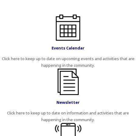
Events Calendar
Click here to keep up to date on upcoming events and activities that are
happening in the community.
Newsletter
Click here to keep up to date on information and activities that are
happening in the community.