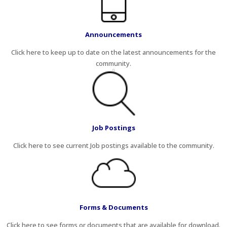
Announcements
Click here to keep up to date on the latest announcements for the
community.
Job Postings
Click here to see current Job postings available to the community.
Forms & Documents
Click here to see forms or documents that are available for download.