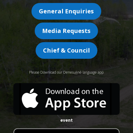
General Enquiries
Media Requests
Chief & Council
Please Download our Denesųłįné language app
event