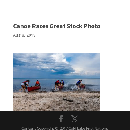
Canoe Races Great Stock Photo
Aug 8, 2019
Content Copyright © 2017 Cold Lake First Nations