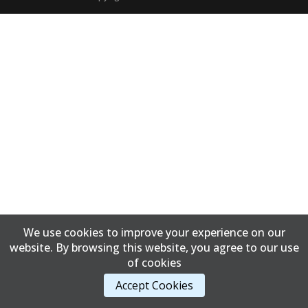
We use cookies to improve your experience on our
website. By browsing this website, you agree to our use
of cookies
Accept Cookies