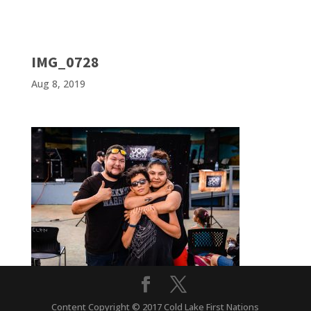
IMG_0728
Aug 8, 2019
Content Copyright © 2017 Cold Lake First Nations