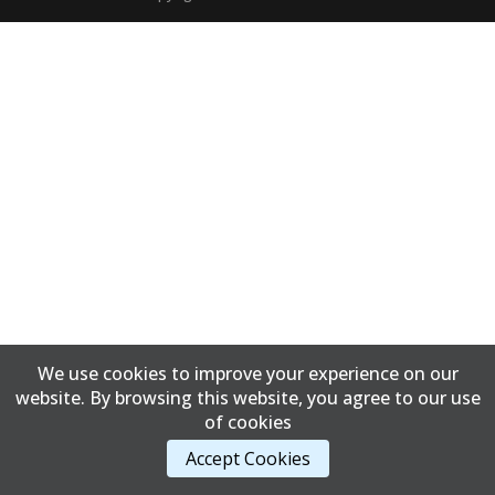
We use cookies to improve your experience on our
website. By browsing this website, you agree to our use
of cookies
Accept Cookies