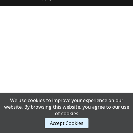
We use cookies to improve your experience on our
website. By browsing this website, you agree to our use
of cookies
Accept Cookies