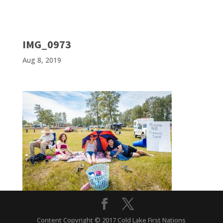
IMG_0973
Aug 8, 2019
Content Copyright © 2017 Cold Lake First Nations