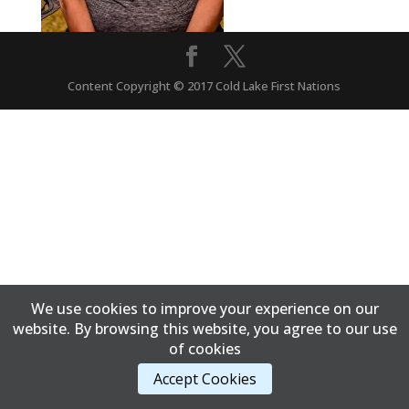
Content Copyright © 2017 Cold Lake First Nations
We use cookies to improve your experience on our
website. By browsing this website, you agree to our use
of cookies
Accept Cookies