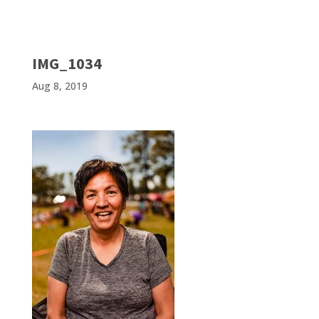
IMG_1034
Aug 8, 2019