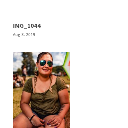
IMG_1044
Aug 8, 2019