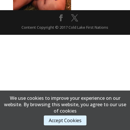
Content Copyright © 2017 Cold Lake First Nations
We use cookies to improve your experience on our
website. By browsing this website, you agree to our use
of cookies
Accept Cookies