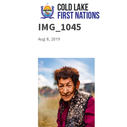
IMG_1045
Aug 8, 2019