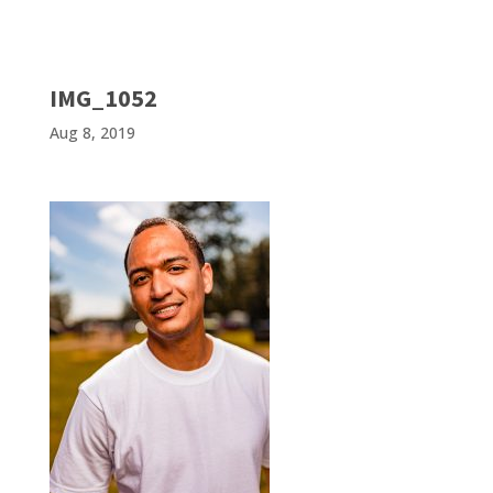
IMG_1052
Aug 8, 2019