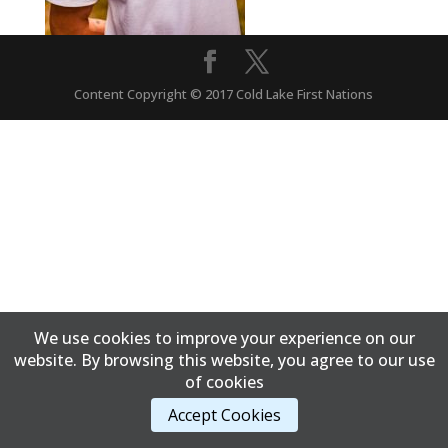
Content Copyright © 2017 Cold Lake First Nations
We use cookies to improve your experience on our
website. By browsing this website, you agree to our use
of cookies
Accept Cookies