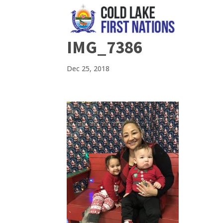
IMG_7386
Dec 25, 2018