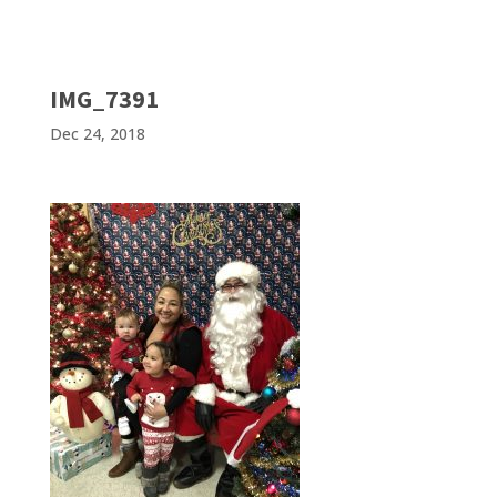
IMG_7391
Dec 24, 2018