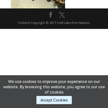
Content Copyright © 2017 Cold Lake First Nations
We use cookies to improve your experience on our
website. By browsing this website, you agree to our use
of cookies
Accept Cookies