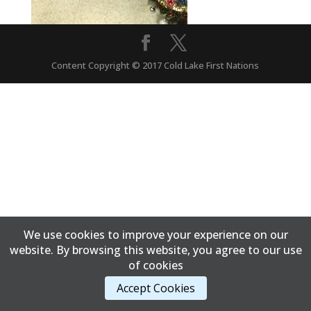
Content Copyright © 2017 Cold Lake First Nations
We use cookies to improve your experience on our
website. By browsing this website, you agree to our use
of cookies
Accept Cookies