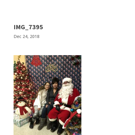
IMG_7395
Dec 24, 2018