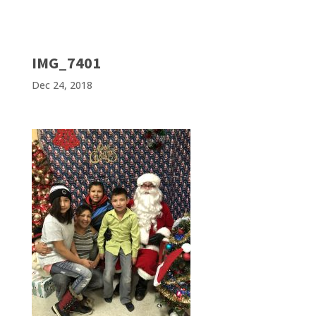
IMG_7401
Dec 24, 2018