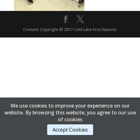
Content Copyright © 2017 Cold Lake First Nations
We use cookies to improve your experience on our
website. By browsing this website, you agree to our use
of cookies
Accept Cookies