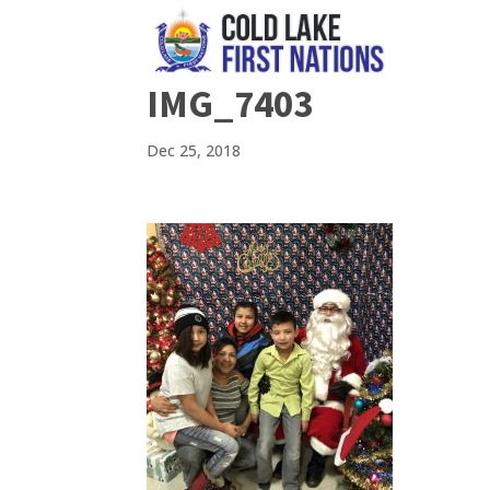
IMG_7403
Dec 25, 2018