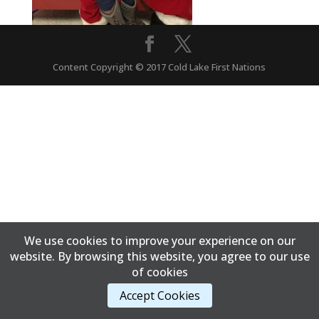
Content Copyright © 2017 Cold Lake First Nations
We use cookies to improve your experience on our
website. By browsing this website, you agree to our use
of cookies
Accept Cookies