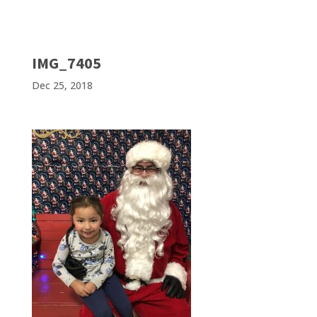
IMG_7405
Dec 25, 2018