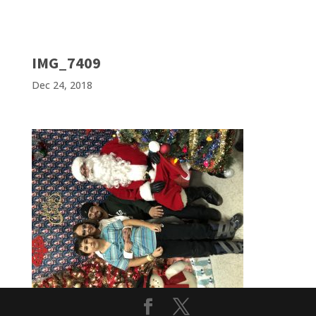
IMG_7409
Dec 24, 2018