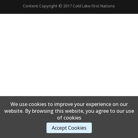
Content Copyright © 2017 Cold Lake First Nations
We use cookies to improve your experience on our
website. By browsing this website, you agree to our use
of cookies
Accept Cookies