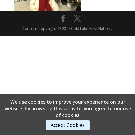
Content Copyright © 2017 Cold Lake First Nations
We use cookies to improve your experience on our
website. By browsing this website, you agree to our use
of cookies
Accept Cookies