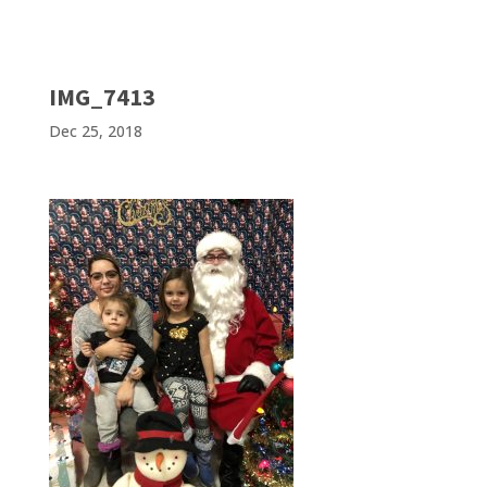
IMG_7413
Dec 25, 2018