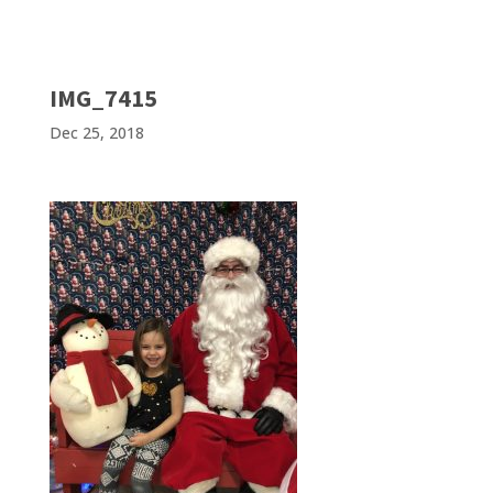
IMG_7415
Dec 25, 2018