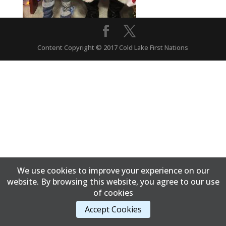
Content Copyright © 2017 Cold Lake First Nations
We use cookies to improve your experience on our
website. By browsing this website, you agree to our use
of cookies
Accept Cookies