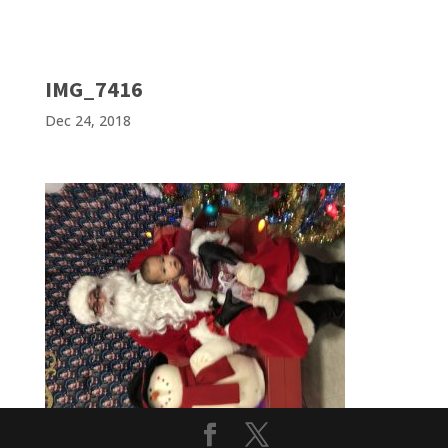
IMG_7416
Dec 24, 2018