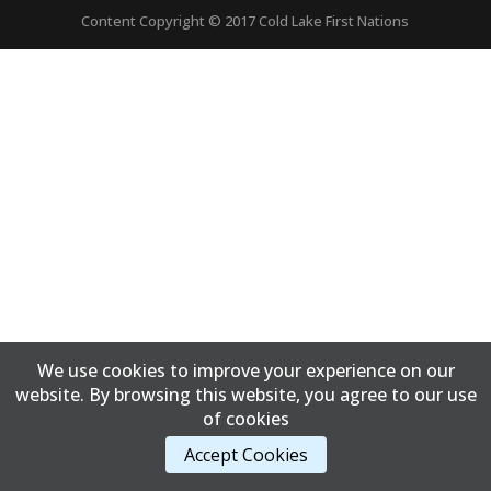
Content Copyright © 2017 Cold Lake First Nations
We use cookies to improve your experience on our
website. By browsing this website, you agree to our use
of cookies
Accept Cookies