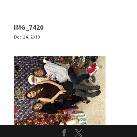
IMG_7420
Dec 24, 2018