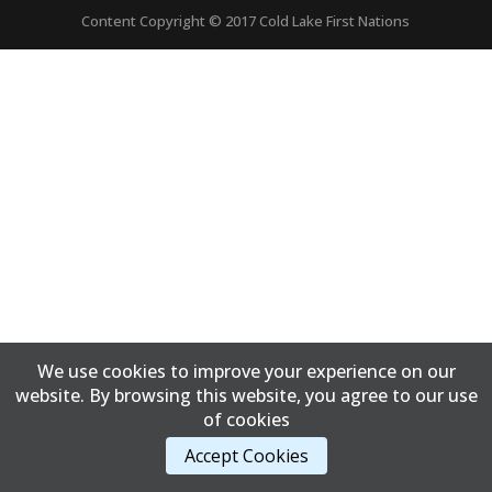
Content Copyright © 2017 Cold Lake First Nations
We use cookies to improve your experience on our
website. By browsing this website, you agree to our use
of cookies
Accept Cookies