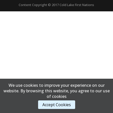
Content Copyright © 2017 Cold Lake First Nations
We use cookies to improve your experience on our
website. By browsing this website, you agree to our use
of cookies
Accept Cookies