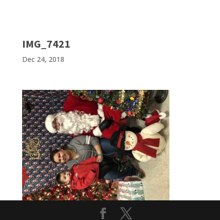
IMG_7421
Dec 24, 2018