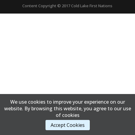
Content Copyright © 2017 Cold Lake First Nations
We use cookies to improve your experience on our
website. By browsing this website, you agree to our use
of cookies
Accept Cookies