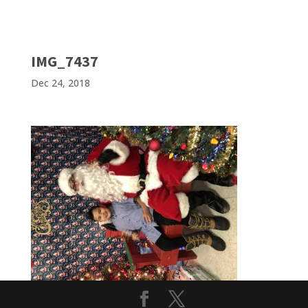
IMG_7437
Dec 24, 2018