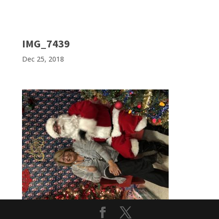
IMG_7439
Dec 25, 2018