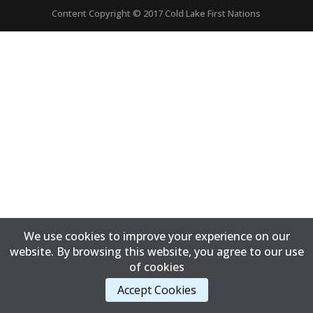
Content Copyright © 2017 Cold Lake First Nations
We use cookies to improve your experience on our
website. By browsing this website, you agree to our use
of cookies
Accept Cookies