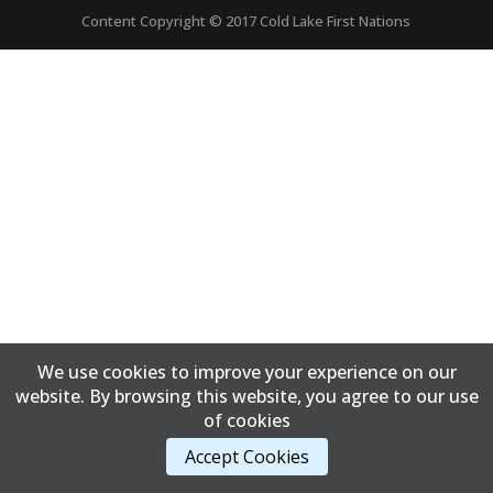
Content Copyright © 2017 Cold Lake First Nations
We use cookies to improve your experience on our
website. By browsing this website, you agree to our use
of cookies
Accept Cookies