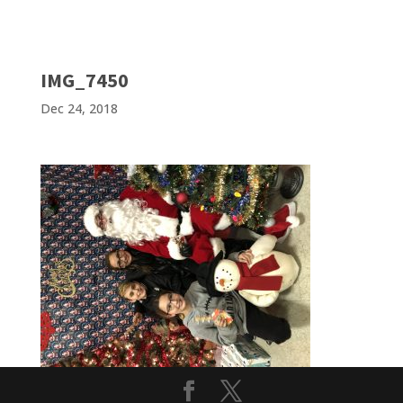
IMG_7450
Dec 24, 2018