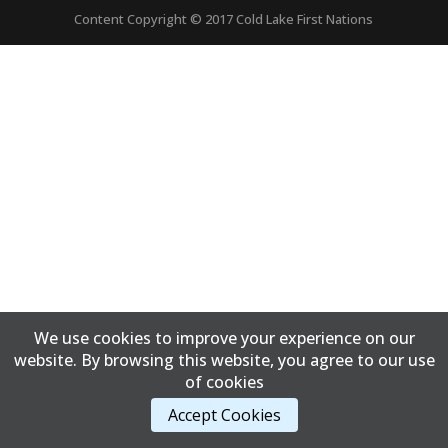
Content Copyright © 2017 Cold Lake First Nations
We use cookies to improve your experience on our
website. By browsing this website, you agree to our use
of cookies
Accept Cookies