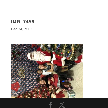
IMG_7459
Dec 24, 2018