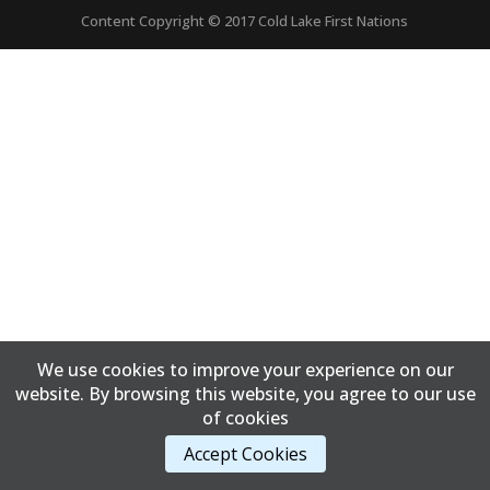
Content Copyright © 2017 Cold Lake First Nations
We use cookies to improve your experience on our
website. By browsing this website, you agree to our use
of cookies
Accept Cookies