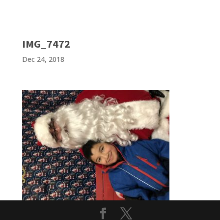
IMG_7472
Dec 24, 2018