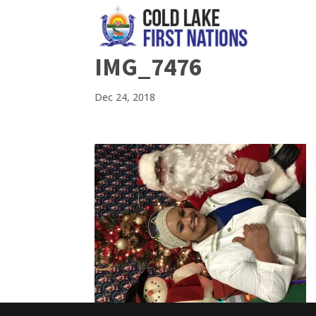
IMG_7476
Dec 24, 2018