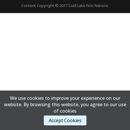
Content Copyright © 2017 Cold Lake First Nations
We use cookies to improve your experience on our
website. By browsing this website, you agree to our use
of cookies
Accept Cookies