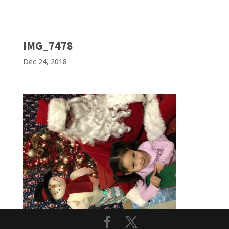
IMG_7478
Dec 24, 2018