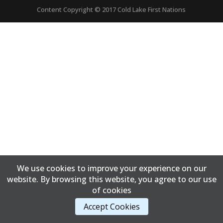
Content Copyright © 2017 Cold Lake First Nations
We use cookies to improve your experience on our
website. By browsing this website, you agree to our use
of cookies
Accept Cookies