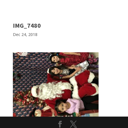
IMG_7480
Dec 24, 2018