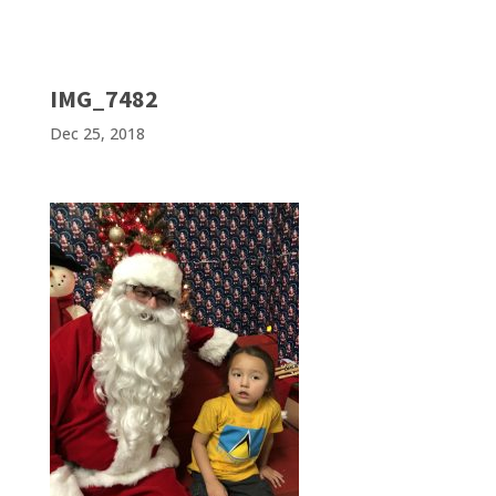
IMG_7482
Dec 25, 2018