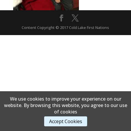
Content Copyright © 2017 Cold Lake First Nations
We use cookies to improve your experience on our
website. By browsing this website, you agree to our use
of cookies
Accept Cookies