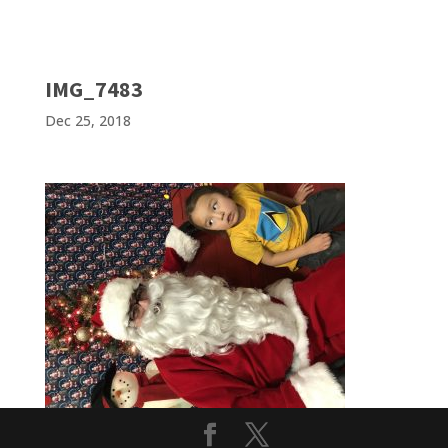
IMG_7483
Dec 25, 2018