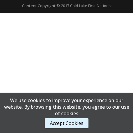
Content Copyright © 2017 Cold Lake First Nations
We use cookies to improve your experience on our
website. By browsing this website, you agree to our use
of cookies
Accept Cookies