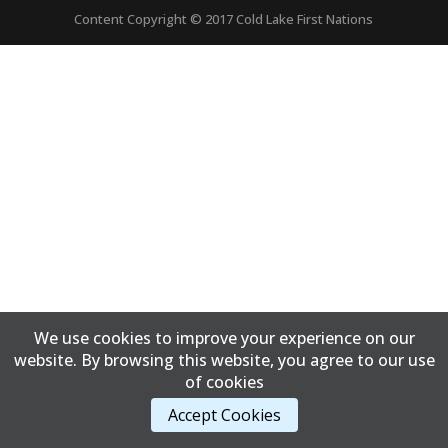
Content Copyright © 2017 Cold Lake First Nations
We use cookies to improve your experience on our
website. By browsing this website, you agree to our use
of cookies
Accept Cookies