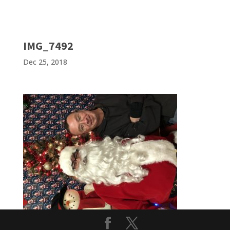
IMG_7492
Dec 25, 2018