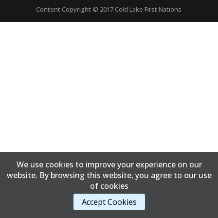
Content Copyright © 2017 Cold Lake First Nations
We use cookies to improve your experience on our
website. By browsing this website, you agree to our use
of cookies
Accept Cookies