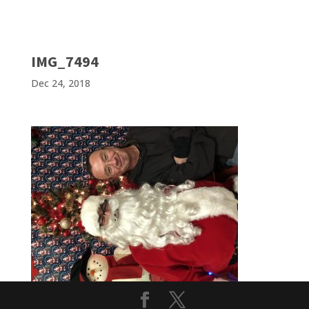
IMG_7494
Dec 24, 2018