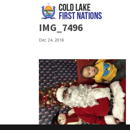
IMG_7496
Dec 24, 2018