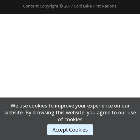
Content Copyright © 2017 Cold Lake First Nations
We use cookies to improve your experience on our
website. By browsing this website, you agree to our use
of cookies
Accept Cookies