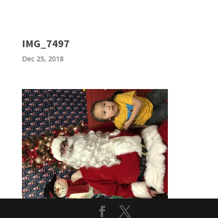
IMG_7497
Dec 25, 2018