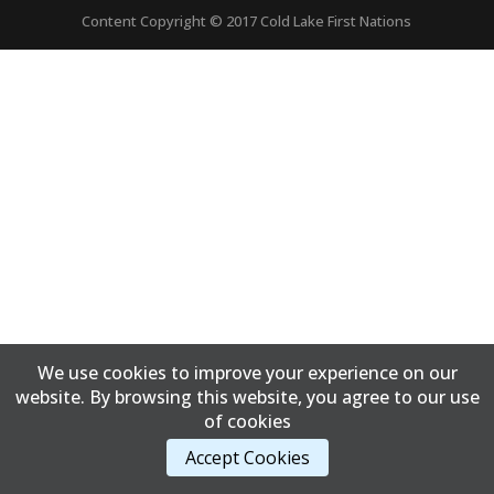
Content Copyright © 2017 Cold Lake First Nations
We use cookies to improve your experience on our
website. By browsing this website, you agree to our use
of cookies
Accept Cookies