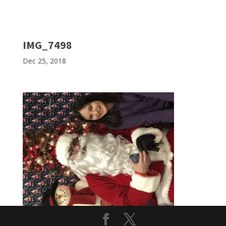
IMG_7498
Dec 25, 2018