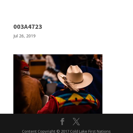
003A4723
Jul 26, 2019
Content Copyright © 2017 Cold Lake First Nations