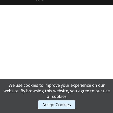
We use cookies to improve your experience on our
website. By browsing this website, you agree to our use
of cookies
Accept Cookies