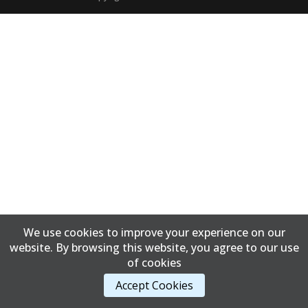
We use cookies to improve your experience on our
website. By browsing this website, you agree to our use
of cookies
Accept Cookies