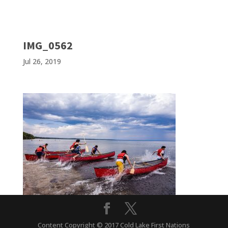
IMG_0562
Jul 26, 2019
Content Copyright © 2017 Cold Lake First Nations