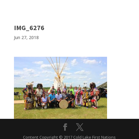
IMG_6276
Jun 27, 2018
Content Copyright © 2017 Cold Lake First Nations