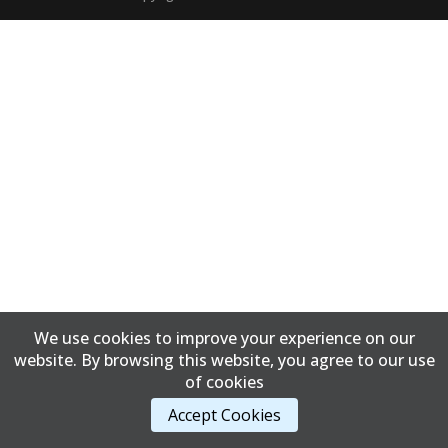
We use cookies to improve your experience on our
website. By browsing this website, you agree to our use
of cookies
Accept Cookies