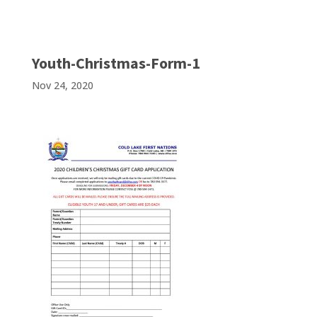
Youth-Christmas-Form-1
Nov 24, 2020