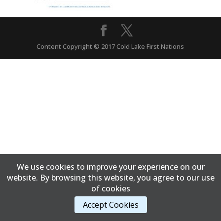
Content Copyright © 2017 Cold Lake First Nations
We use cookies to improve your experience on our
website. By browsing this website, you agree to our use
of cookies
Accept Cookies